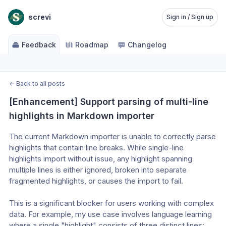
screvi
Sign in / Sign up
Feedback
Roadmap
Changelog
←
Back to all posts
[Enhancement] Support parsing of multi-line 
highlights in Markdown importer
The current Markdown importer is unable to correctly parse 
highlights that contain line breaks. While single-line 
highlights import without issue, any highlight spanning 
multiple lines is either ignored, broken into separate 
fragmented highlights, or causes the import to fail.
This is a significant blocker for users working with complex 
data. For example, my use case involves language learning 
where a single "highlight" consists of three distinct lines: