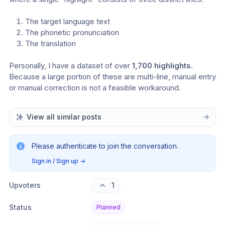
The target language text
The phonetic pronunciation
The translation
Personally, I have a dataset of over 
1,700 highlights
. 
Because a large portion of these are multi-line, manual entry 
or manual correction is not a feasible workaround.
View all similar posts
Please authenticate to join the conversation.
Sign in / Sign up
→
Upvoters
1
Status
Planned