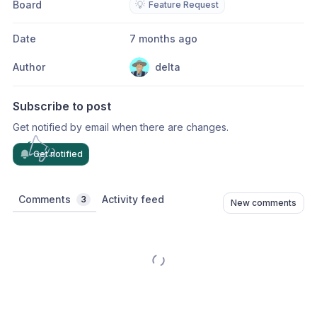
Board
💡
Feature Request
Date
7 months ago
Author
delta
Subscribe to post
Get notified by email when there are changes.
Get notified
Comments
Activity feed
3
New comments