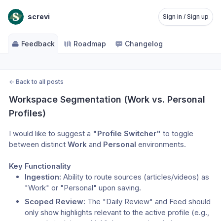
screvi
Sign in / Sign up
Feedback
Roadmap
Changelog
←
Back to all posts
Workspace Segmentation (Work vs. Personal 
Profiles)
I would like to suggest a 
"Profile Switcher"
 to toggle 
between distinct 
Work
 and 
Personal
 environments.
Key Functionality
Ingestion:
 Ability to route sources (articles/videos) as 
"Work" or "Personal" upon saving.
Scoped Review:
 The "Daily Review" and Feed should 
only show highlights relevant to the active profile (e.g., 