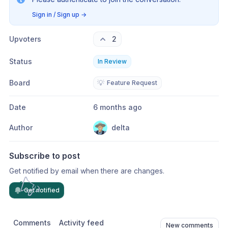
Sign in / Sign up
→
Upvoters
2
Status
In Review
Board
💡
Feature Request
Date
6 months ago
Author
delta
Subscribe to post
Get notified by email when there are changes.
Get notified
Comments
Activity feed
New comments