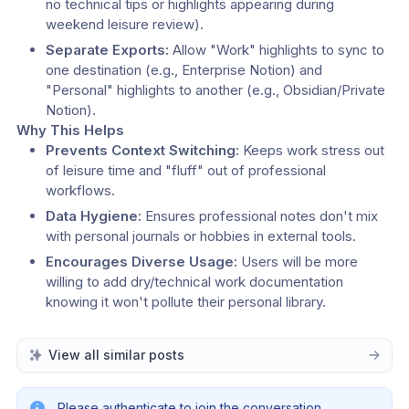
no technical tips or highlights appearing during 
weekend leisure review).
Separate Exports:
 Allow "Work" highlights to sync to 
one destination (e.g., Enterprise Notion) and 
"Personal" highlights to another (e.g., Obsidian/Private 
Notion).
Why This Helps
Prevents Context Switching:
 Keeps work stress out 
of leisure time and "fluff" out of professional 
workflows.
Data Hygiene:
 Ensures professional notes don't mix 
with personal journals or hobbies in external tools.
Encourages Diverse Usage:
 Users will be more 
willing to add dry/technical work documentation 
knowing it won't pollute their personal library.
View all similar posts
Please authenticate to join the conversation.